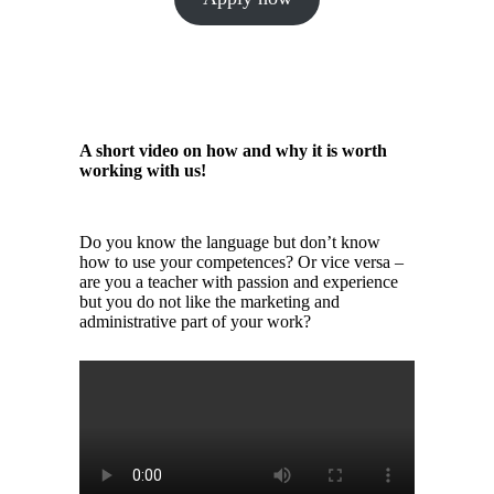
A short video on how and why it is worth
working with us!
Do you know the language but don’t know
how to use your competences? Or vice versa –
are you a teacher with passion and experience
but you do not like the marketing and
administrative part of your work?