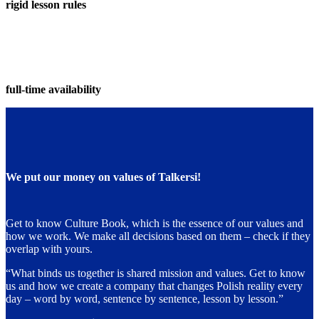
rigid lesson rules
full-time availability
We put our money on values of Talkersi!
Get to know Culture Book, which is the essence of our values and
how we work. We make all decisions based on them – check if they
overlap with yours.
“What binds us together is shared mission and values. Get to know
us and how we create a company that changes Polish reality every
day – word by word, sentence by sentence, lesson by lesson.”