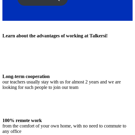
Learn about the advantages of working at Talkersi!
Long-term cooperation
our teachers usually stay with us for almost 2 years and we are
looking for such people to join our team
100% remote work
from the comfort of your own home, with no need to commute to
any office