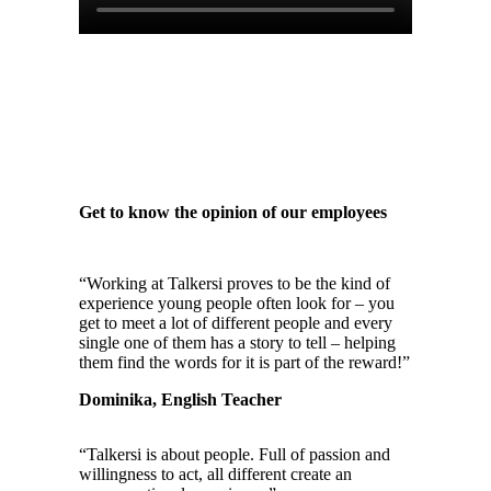
Get to know the opinion of our employees
“Working at Talkersi proves to be the kind of
experience young people often look for – you
get to meet a lot of different people and every
single one of them has a story to tell – helping
them find the words for it is part of the reward!”
Dominika, English Teacher
“Talkersi is about people. Full of passion and
willingness to act, all different create an