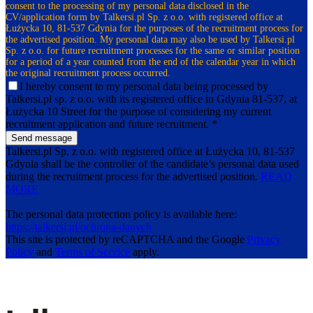
consent to the processing of my personal data disclosed in the
CV/application form by Talkersi.pl Sp. z o.o. with registered office at
Łużycka 10, 81-537 Gdynia for the purposes of the recruitment process for
the advertised position. My personal data may also be used by Talkersi.pl
Sp. z o.o. for future recruitment processes for the same or similar position
for a period of a year counted from the end of the calendar year in which
the original recruitment process occurred.
I hereby consent to my personal data being processed by
Talkersi.pl sp. z o.o. with its registered office in Gdynia 81-537, at
Łużycka 10 Street for the purpose of considering my current
recruitment application and future recruitment. *
Send message
Talkersi.pl Sp. z o.o. with registered office at Łużycka 10, 81-537
Gdynia shall be the controller of the candidate’s personal data used
during the recruitment process for the advertised position.
READ
MORE
The personal data protection policy is available here:
https://talkersi.pl/ochrona-danych
This site is protected by reCAPTCHA and the Google
Privacy
Policy
and
Terms of Service
apply.