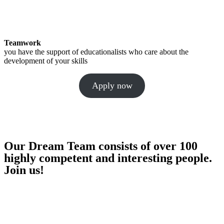
Teamwork
you have the support of educationalists who care about the
development of your skills
Apply now
Our Dream Team consists of over 100
highly competent and interesting people.
Join us!