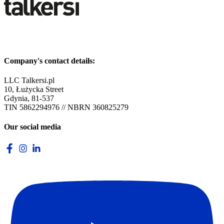
Company's contact details:
LLC Talkersi.pl
10, Łużycka Street
Gdynia, 81-537
TIN 5862294976 // NBRN 360825279
Our social media