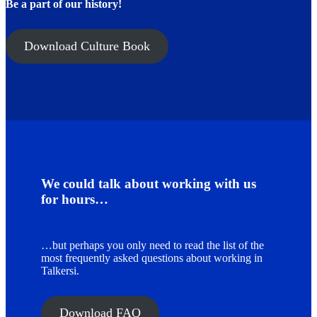
Be a part of our history!
Download Culture Book
We could talk about working with us
for hours…
…but perhaps you only need to read the list of the
most frequently asked questions about working in
Talkersi.
Download FAQ