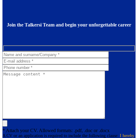
Join the Talkersi Team and begin your unforgettable career
* Attach your CV. Allowed formats: .pdf, .doc or .docx
A CV or an application is required to include the following clause:
I hereby