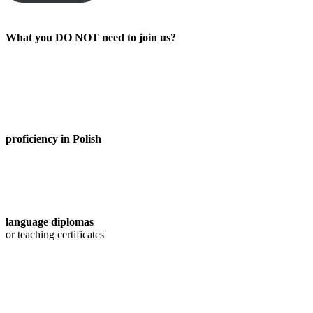
What you DO NOT need to join us?
proficiency in Polish
language diplomas
or teaching certificates