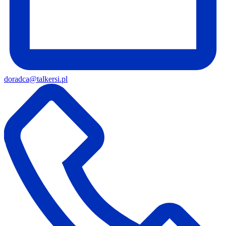
doradca@talkersi.pl