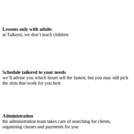
Lessons only with adults
at Talkersi, we don’t teach children
Schedule tailored to your needs
we’ll advise you which hours sell the fastest, but you may still pick
the slots that work for you best
Administration
the administration team takes care of searching for clients,
organising classes and payments for you