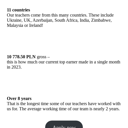
11 countries
Our teachers come from this many countries. These include
Ukraine, UK, Azerbaijan, South Africa, India, Zimbabwe,
Malaysia or Ireland!
10 778.50 PLN
gross –
this is how much our current top earner made in a single month
in 2023.
Over 8 years
That is the longest time some of our teachers have worked with
us for. The average working time of our team is nearly 2 years.
Apply now