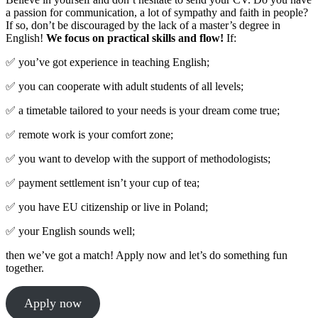
a passion for communication, a lot of sympathy and faith in people?
If so, don’t be discouraged by the lack of a master’s degree in
English!
We focus on practical skills and flow!
If:
✅ you’ve got experience in teaching English;
✅ you can cooperate with adult students of all levels;
✅ a timetable tailored to your needs is your dream come true;
✅ remote work is your comfort zone;
✅ you want to develop with the support of methodologists;
✅ payment settlement isn’t your cup of tea;
✅ you have EU citizenship or live in Poland;
✅ your English sounds well;
then we’ve got a match! Apply now and let’s do something fun
together.
Apply now