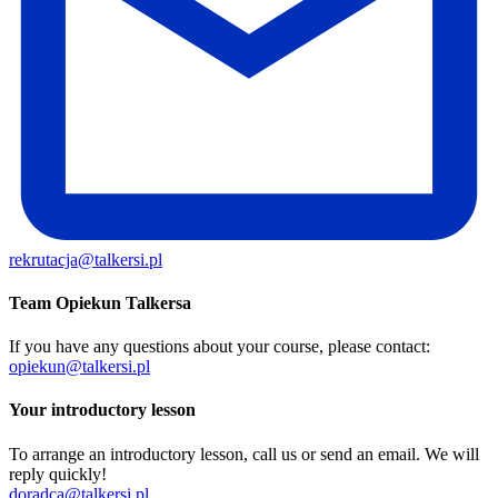
rekrutacja@talkersi.pl
Team Opiekun Talkersa
If you have any questions about your course, please contact:
opiekun@talkersi.pl
Your introductory lesson
To arrange an introductory lesson, call us or send an email. We will
reply quickly!
doradca@talkersi.pl