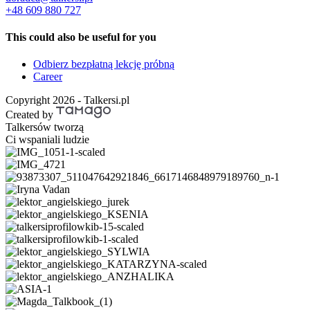
+48 609 880 727
This could also be useful for you
Odbierz bezpłatną lekcję próbną
Career
Copyright 2026 - Talkersi.pl
Created by
Talkersów tworzą
Ci wspaniali ludzie