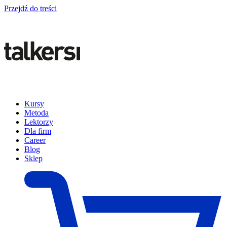
Przejdź do treści
Kursy
Metoda
Lektorzy
Dla firm
Career
Blog
Sklep