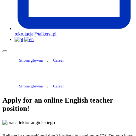
rekrutacja@talkersi.pl
Strona główna
/
Career
Strona główna
/
Career
Apply for an online English teacher
position!
Believe in yourself and don’t hesitate to send your CV. Do you have