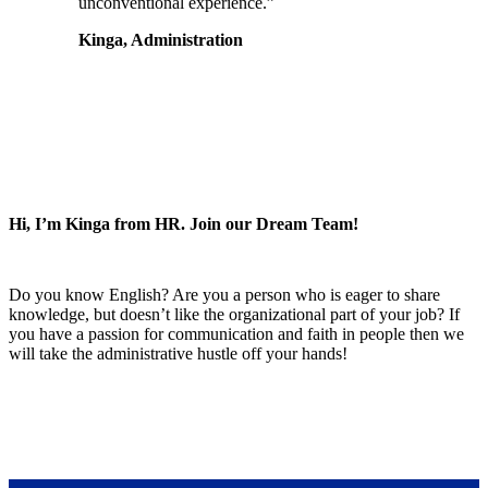
unconventional experience.”
Kinga, Administration
Hi, I’m Kinga from HR. Join our Dream Team!
Do you know English? Are you a person who is eager to share
knowledge, but doesn’t like the organizational part of your job? If
you have a passion for communication and faith in people then we
will take the administrative hustle off your hands!