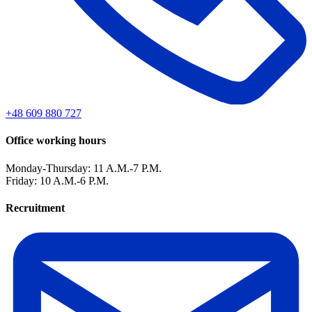
+48 609 880 727
Office working hours
Monday-Thursday: 11 A.M.-7 P.M.
Friday: 10 A.M.-6 P.M.
Recruitment